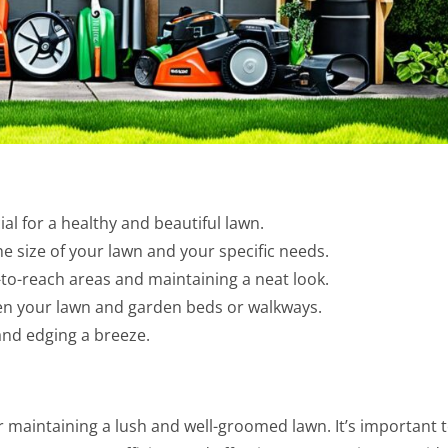
al for a healthy and beautiful lawn.
he size of your lawn and your specific needs.
-to-reach areas and maintaining a neat look.
en your lawn and garden beds or walkways.
and edging a breeze.
 maintaining a lush and well-groomed lawn. It’s important 