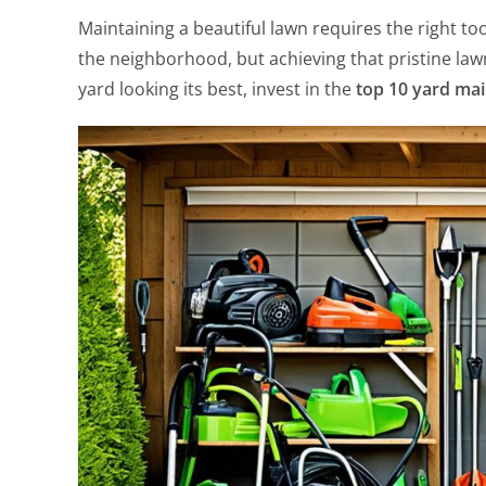
Maintaining a beautiful lawn requires the right t
the neighborhood, but achieving that pristine la
yard looking its best, invest in the
top 10 yard mai