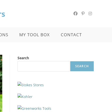
ONS
MY TOOL BOX
CONTACT
Search
SEARCH