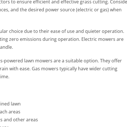
ors to ensure efficient and effective grass cutting. Consid
nces, and the desired power source (electric or gas) when
ular choice due to their ease of use and quieter operation.
ting zero emissions during operation. Electric mowers are
andle.
gas-powered lawn mowers are a suitable option. They offer
rain with ease. Gas mowers typically have wider cutting
time.
ained lawn
each areas
s and other areas