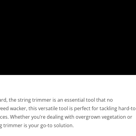
d, the string trimmer is an essential tool that no
 wacker, this versatile tool is perfect for tackling hard-to
nces. Whether you’re dealing with overgrown vegetation or
g trimmer is your go-to solution.