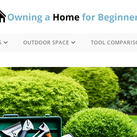
S
OUTDOOR SPACE
TOOL COMPARIS