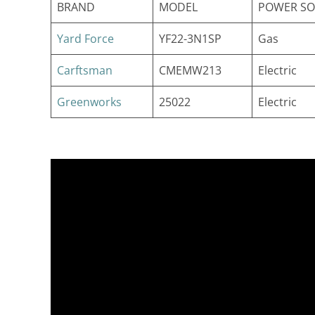
BRAND
MODEL
POWER S
Yard Force
YF22-3N1SP
Gas
Carftsman
CMEMW213
Electric
Greenworks
25022
Electric