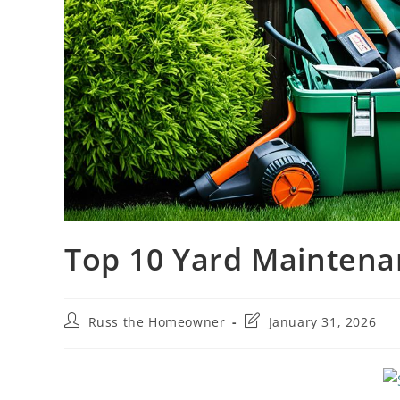
Top 10 Yard Mainten
Russ the Homeowner
January 31, 2026