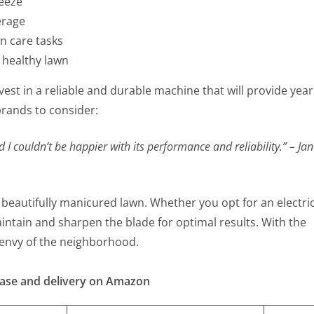
eeze
erage
n care tasks
 healthy lawn
est in a reliable and durable machine that will provide year
rands to consider:
I couldn’t be happier with its performance and reliability.” – Ja
 beautifully manicured lawn. Whether you opt for an electri
tain and sharpen the blade for optimal results. With the
he envy of the neighborhood.
hase and delivery on Amazon