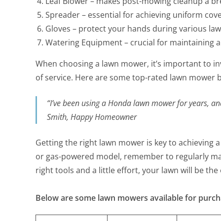
Leaf Blower – makes post-mowing cleanup a br
Spreader – essential for achieving uniform cov
Gloves – protect your hands during various law
Watering Equipment – crucial for maintaining a
When choosing a lawn mower, it’s important to inv
of service. Here are some top-rated lawn mower b
“I’ve been using a Honda lawn mower for years, and 
Smith, Happy Homeowner
Getting the right lawn mower is key to achieving a
or gas-powered model, remember to regularly main
right tools and a little effort, your lawn will be t
Below are some lawn mowers available for purc