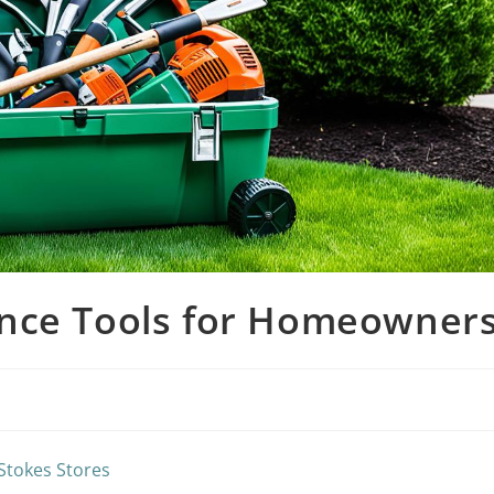
ance Tools for Homeowner