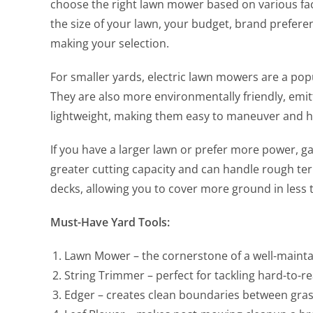
choose the right lawn mower based on various fact
the size of your lawn, your budget, brand prefere
making your selection.
For smaller yards, electric lawn mowers are a pop
They are also more environmentally friendly, emit
lightweight, making them easy to maneuver and h
If you have a larger lawn or prefer more power, 
greater cutting capacity and can handle rough ter
decks, allowing you to cover more ground in less 
Must-Have Yard Tools:
Lawn Mower – the cornerstone of a well-maint
String Trimmer – perfect for tackling hard-to-r
Edger – creates clean boundaries between gras