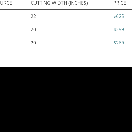
OURCE
CUTTING WIDTH (INCHES)
PRICE
22
$625
20
$299
20
$269