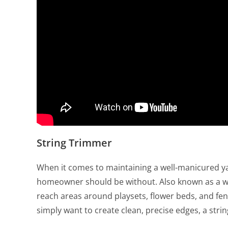
String Trimmer
When it comes to maintaining a well-manicured yar
homeowner should be without. Also known as a weed
reach areas around playsets, flower beds, and fe
simply want to create clean, precise edges, a strin