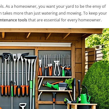
ools. As a homeowner, you want your yard to be the envy of
wn takes more than just watering and mowing. To keep your
ntenance tools
that are essential for every homeowner.