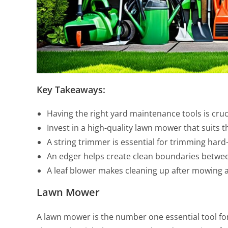
Key Takeaways:
Having the right yard maintenance tools is cruci
Invest in a high-quality lawn mower that suits t
A string trimmer is essential for trimming hard
An edger helps create clean boundaries betwe
A leaf blower makes cleaning up after mowing 
Lawn Mower
A lawn mower is the number one essential tool for