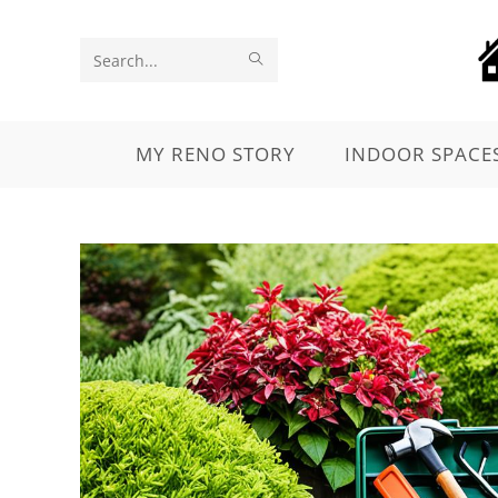
Search
this
website
MY RENO STORY
INDOOR SPACE